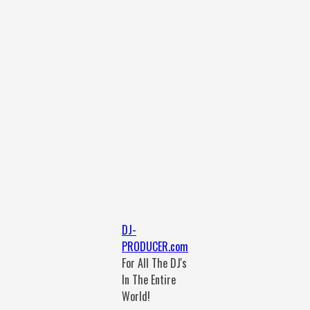
DJ-
PRODUCER.com
For All The DJ's
In The Entire
World!