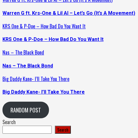
Warren G ft. Krs-One & Lil Al – Let’s Go (It’s A Movement)
KRS One & P-Doe – How Bad Do You Want It
KRS One & P-Doe – How Bad Do You Want It
Nas – The Black Bond
Nas – The Black Bond
Big Daddy Kane- I’ll Take You There
Big Daddy Kane- I’ll Take You There
RANDOM POST
Search
Search