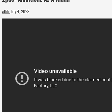
athh
July 4, 2023