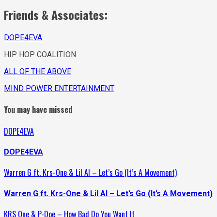
Friends & Associates:
DOPE4EVA
HIP HOP COALITION
ALL OF THE ABOVE
MIND POWER ENTERTAINMENT
You may have missed
DOPE4EVA
DOPE4EVA
Warren G ft. Krs-One & Lil Al – Let’s Go (It’s A Movement)
Warren G ft. Krs-One & Lil Al – Let’s Go (It’s A Movement)
KRS One & P-Doe – How Bad Do You Want It