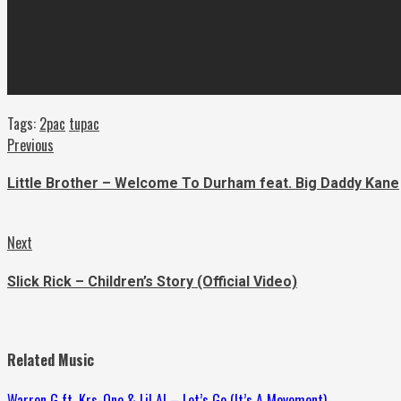
Tags:
2pac
tupac
Continue
Previous
Previous
post:
Reading
Little Brother – Welcome To Durham feat. Big Daddy Kane
Next
Next
post:
Slick Rick – Children’s Story (Official Video)
Related Music
Warren G ft. Krs-One & Lil Al – Let’s Go (It’s A Movement)