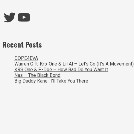
Twitter
YouTube
Recent Posts
DOPE4EVA
Warren G ft. Krs-One & Lil Al – Let’s Go (It’s A Movement)
KRS One & P-Doe – How Bad Do You Want It
Nas – The Black Bond
Big Daddy Kane- I’ll Take You There