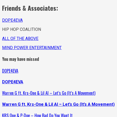
Friends & Associates:
DOPE4EVA
HIP HOP COALITION
ALL OF THE ABOVE
MIND POWER ENTERTAINMENT
You may have missed
DOPE4EVA
DOPE4EVA
Warren G ft. Krs-One & Lil Al – Let’s Go (It’s A Movement)
Warren G ft. Krs-One & Lil Al – Let’s Go (It’s A Movement)
KRS One & P-Doe – How Bad Do You Want It