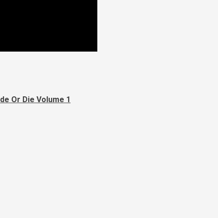
yde Or Die Volume 1