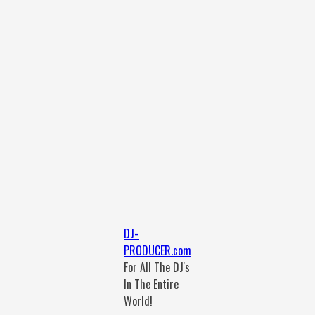
DJ-
PRODUCER.com
For All The DJ's
In The Entire
World!