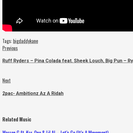
Tags:
bigdaddykane
Continue
Previous
Previous
post:
Reading
Ruff Ryders – Pina Colada feat. Sheek Louch, Big Pun – R
Next
Next
post:
2pac- Ambitionz Az A Ridah
Related Music
Warren G ft. Krs-One & Lil Al – Let’s Go (It’s A Movement)