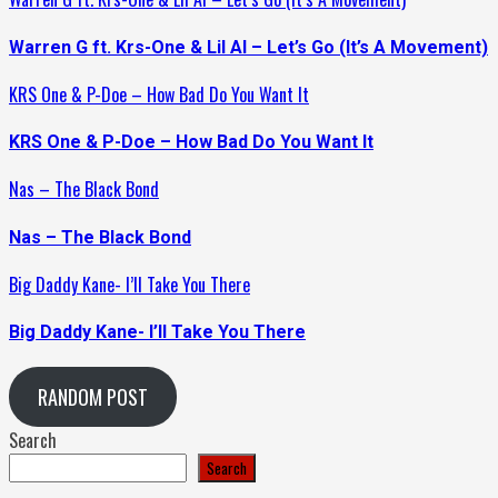
Warren G ft. Krs-One & Lil Al – Let’s Go (It’s A Movement)
KRS One & P-Doe – How Bad Do You Want It
KRS One & P-Doe – How Bad Do You Want It
Nas – The Black Bond
Nas – The Black Bond
Big Daddy Kane- I’ll Take You There
Big Daddy Kane- I’ll Take You There
RANDOM POST
Search
Search