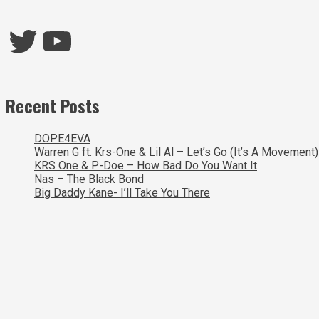
Twitter
YouTube
Recent Posts
DOPE4EVA
Warren G ft. Krs-One & Lil Al – Let’s Go (It’s A Movement)
KRS One & P-Doe – How Bad Do You Want It
Nas – The Black Bond
Big Daddy Kane- I’ll Take You There